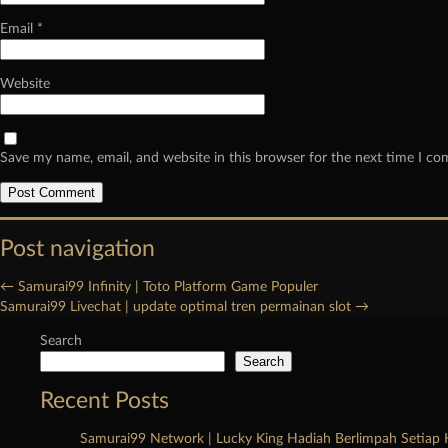
Email
*
Website
Save my name, email, and website in this browser for the next time I c
Post navigation
←
Samurai99 Infinity | Toto Platform Game Populer
Samurai99 Livechat | update optimal tren permainan slot
→
Search
Search
Recent Posts
Samurai99 Network | Lucky King Hadiah Berlimpah Setiap 