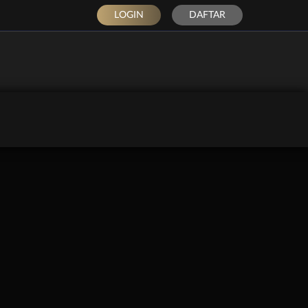
LOGIN
DAFTAR