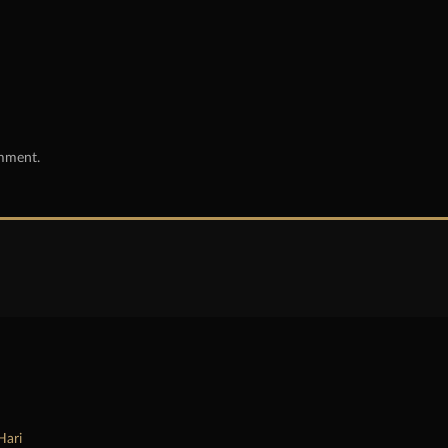
omment.
Hari