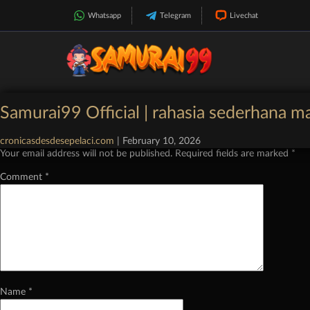
Whatsapp
Telegram
Livechat
Categories:
Demo Slot Pragmatic Play
|
Comments
Samurai99 Official | rahasia sederhana ma
Leave a Reply
cronicasdesdesepelaci.com
|
February 10, 2026
Your email address will not be published.
Required fields are marked
*
Comment
*
Name
*