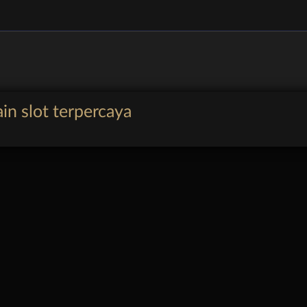
in slot terpercaya