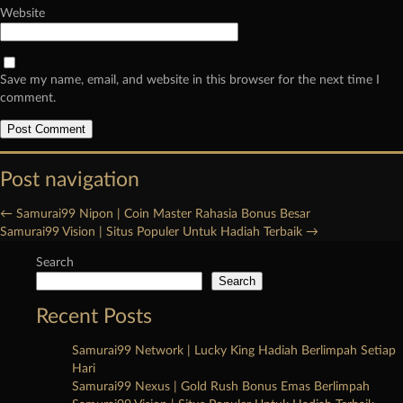
Website
Save my name, email, and website in this browser for the next time I
comment.
Post navigation
←
Samurai99 Nipon | Coin Master Rahasia Bonus Besar
Samurai99 Vision | Situs Populer Untuk Hadiah Terbaik
→
Search
Search
Recent Posts
Samurai99 Network | Lucky King Hadiah Berlimpah Setiap
Hari
Samurai99 Nexus | Gold Rush Bonus Emas Berlimpah