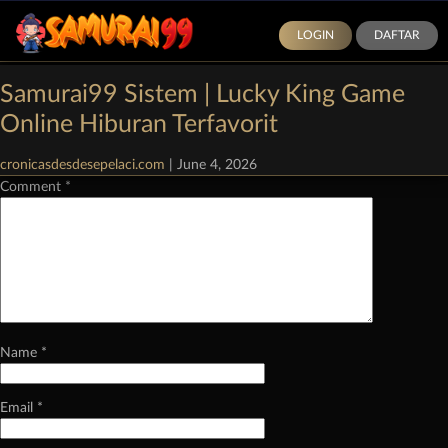
LOGIN
DAFTAR
Categories:
Demo Slot Pragmatic Play
|
Comments
Samurai99 Sistem | Lucky King Game
Leave a Reply
Online Hiburan Terfavorit
Your email address will not be published.
Required fields are marked
*
cronicasdesdesepelaci.com
|
June 4, 2026
Comment
*
Name
*
Email
*