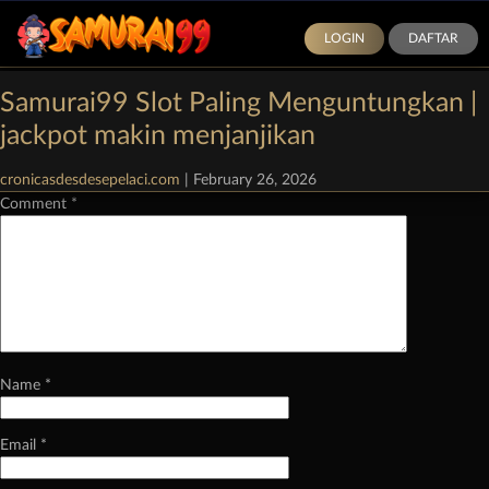
LOGIN
DAFTAR
Categories:
Demo Slot Pragmatic Play
|
Comments
Samurai99 Slot Paling Menguntungkan |
Leave a Reply
jackpot makin menjanjikan
Your email address will not be published.
Required fields are marked
*
cronicasdesdesepelaci.com
|
February 26, 2026
Comment
*
Name
*
Email
*