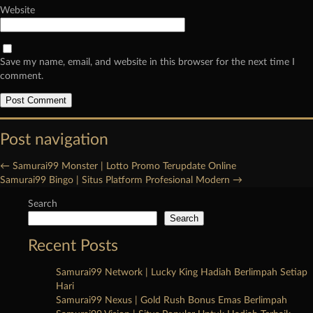
Website
Save my name, email, and website in this browser for the next time I
comment.
Post navigation
←
Samurai99 Monster | Lotto Promo Terupdate Online
Samurai99 Bingo | Situs Platform Profesional Modern
→
Search
Search
Recent Posts
Samurai99 Network | Lucky King Hadiah Berlimpah Setiap
Hari
Samurai99 Nexus | Gold Rush Bonus Emas Berlimpah