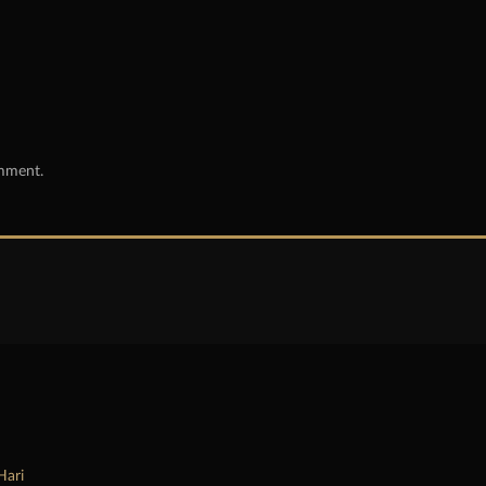
omment.
Hari