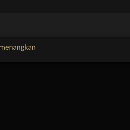
imenangkan