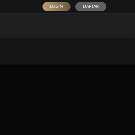
LOGIN
DAFTAR