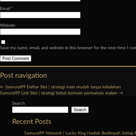
Email
*
Website
Save my name, email, and website in this browser for the next time I c
Post navigation
←
Samurai99 Daftar Slot | strategi main mudah tanpa kekalahan
Samurai99 Link Slot | strategi hebat bermain permainan malam
→
Search
Search
Recent Posts
Samurai99 Network | Lucky King Hadiah Berlimpah Setiap 