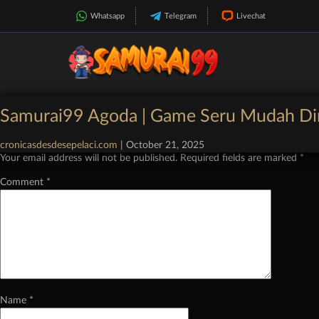
Whatsapp
Telegram
Livechat
Categories:
Demo Slot Pragmatic Play
|
Comments
Samurai99 Agoda | Game Seru Mudah D
Leave a Reply
cronicasdesdesepelaci.com
|
October 21, 2025
Your email address will not be published.
Required fields are marked
*
Comment
*
Name
*